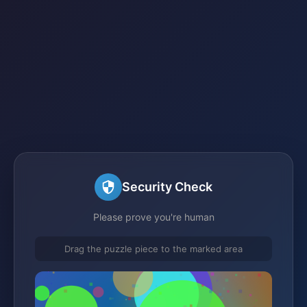
Security Check
Please prove you're human
Drag the puzzle piece to the marked area