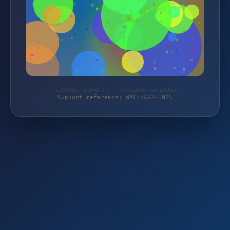
Protected by WAF 2.0 | kunstkarten-versand.de
Support reference: WAF-ZAP2-EN25