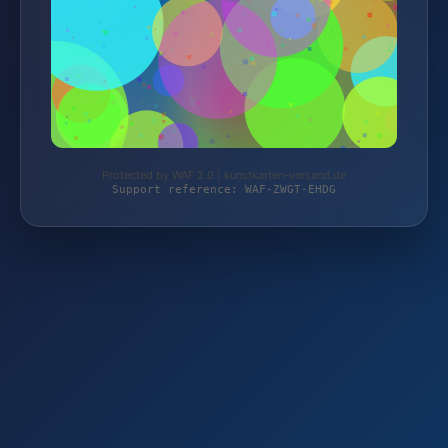
Protected by WAF 2.0 | kunstkarten-versand.de
Support reference: WAF-ZWGT-EHDG