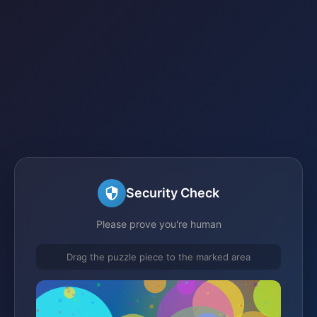
Security Check
Please prove you're human
Drag the puzzle piece to the marked area