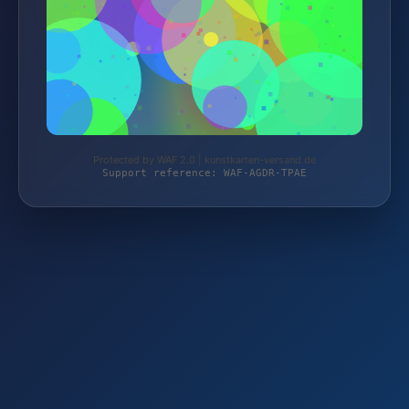
Protected by WAF 2.0 | kunstkarten-versand.de
Support reference: WAF-AGDR-TPAE