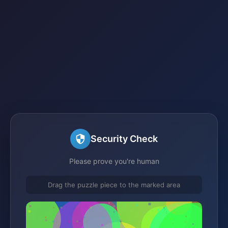
Security Check
Please prove you're human
Drag the puzzle piece to the marked area